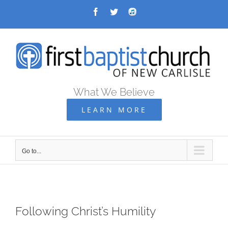
Skip
Facebook
Twitter
Audio
Archive
to
content
What We Believe
LEARN MORE
Go to...
Following Christ’s Humility