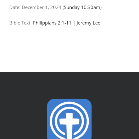
Date:
December 1, 2024
(
Sunday 10:30am
)
Bible Text:
Philippians 2:1-11
|
Jeremy Lee