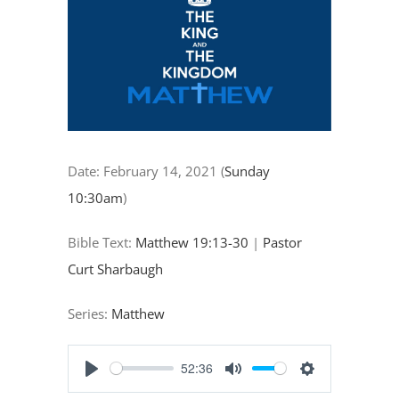
"Calling
All
Disciples"
Date:
February 14, 2021
(
Sunday
10:30am
)
Bible Text:
Matthew 19:13-30
|
Pastor
Curt Sharbaugh
Series:
Matthew
52:36
Play
Mute
Settings