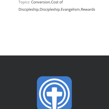
Topics:
Conversion
,
Cost of
Discipleship
,
Discipleship
,
Evangelism
,
Rewards