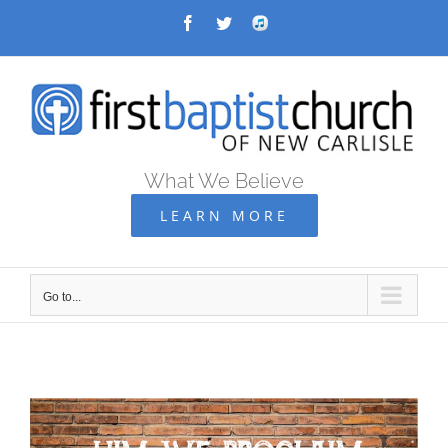
Skip
Facebook
Twitter
Audio
Archive
to
content
What We Believe
LEARN MORE
Go to...
Go
to