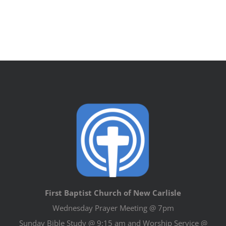
First Baptist Church of New Carlisle
Wednesday Prayer Meeting @ 7pm
Sunday Bible Study @ 9:15 am and Worship Service @