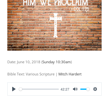
"God’s
Truth"
Date:
June 10, 2018
(
Sunday 10:30am
)
Bible Text: Various Scripture
|
Mitch Hardert
42:27
Play
Mute
Settings