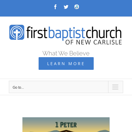
Skip
Facebook
Twitter
Audio
Archive
to
content
What We Believe
LEARN MORE
Go to...
Go
to