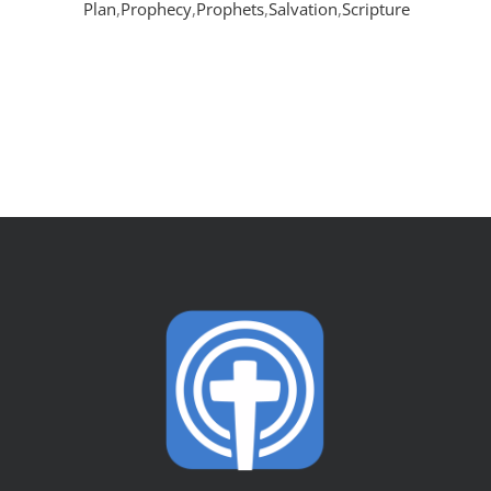
Plan
,
Prophecy
,
Prophets
,
Salvation
,
Scripture