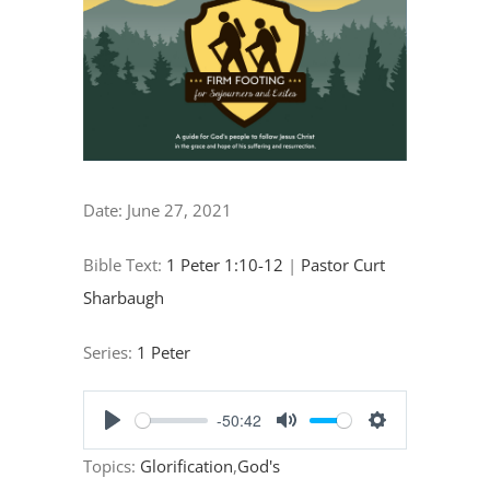
"Our
Privileged
Place
in
God’s
Plan
Date:
June 27, 2021
of
Salvation"
Bible Text:
1 Peter 1:10-12
|
Pastor Curt
Sharbaugh
Series:
1 Peter
-50:42
Play
Mute
Settings
Topics:
Glorification
,
God's