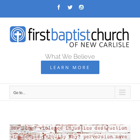
Skip
Facebook
Twitter
Audio
Archive
to
content
What We Believe
LEARN MORE
Go to...
Go
to