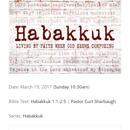
"Questioning
and
Trusting
in
God’s
Sovereign
Justice"
Date:
March 19, 2017
(
Sunday 10:30am
)
Bible Text:
Habakkuk 1:1-2:5
|
Pastor Curt Sharbaugh
Series:
Habakkuk