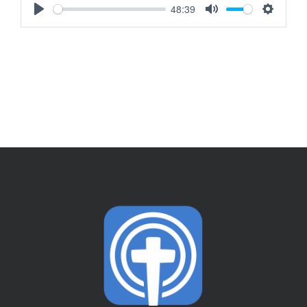
48:39
Play
Mute
Settings