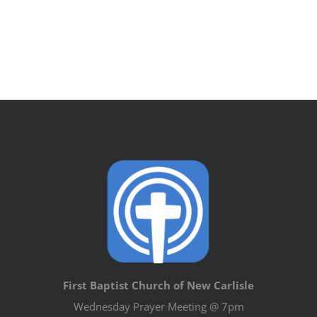
First Baptist Church of New Carlisle
Wednesday Prayer Meeting @ 7pm