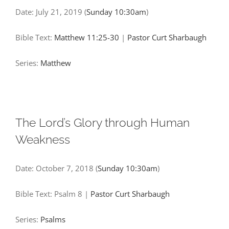
Date:
July 21, 2019
(
Sunday 10:30am
)
Bible Text:
Matthew 11:25-30
|
Pastor Curt Sharbaugh
Series:
Matthew
The Lord’s Glory through Human
Weakness
Date:
October 7, 2018
(
Sunday 10:30am
)
Bible Text: Psalm 8
|
Pastor Curt Sharbaugh
Series:
Psalms