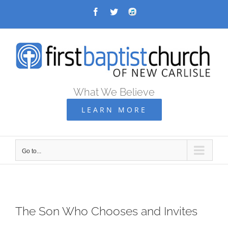
Skip
Facebook
Twitter
Audio
Archive
to
content
What We Believe
LEARN MORE
Go to...
The Son Who Chooses and Invites