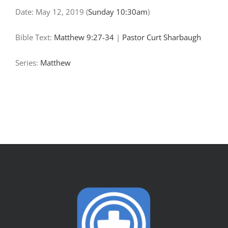
Date:
May 12, 2019
(
Sunday 10:30am
)
Bible Text:
Matthew 9:27-34
|
Pastor Curt Sharbaugh
Series:
Matthew