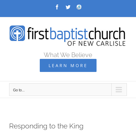
Skip
Facebook
Twitter
Audio
Archive
to
content
What We Believe
LEARN MORE
Go to...
Responding to the King