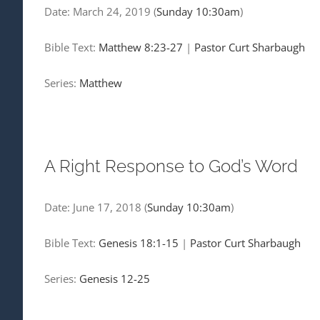
Date:
March 24, 2019
(
Sunday 10:30am
)
Bible Text:
Matthew 8:23-27
|
Pastor Curt Sharbaugh
Series:
Matthew
A Right Response to God’s Word
Date:
June 17, 2018
(
Sunday 10:30am
)
Bible Text:
Genesis 18:1-15
|
Pastor Curt Sharbaugh
Series:
Genesis 12-25