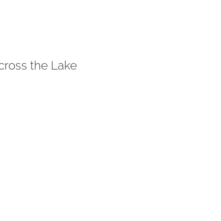
cross the Lake