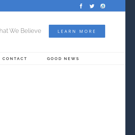
Facebook
Twitter
Audio
Archive
at We Believe
LEARN MORE
CONTACT
GOOD NEWS