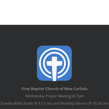
First Baptist Church of New Carlisle
Wednesday Prayer Meeting @ 7pm
Sunday Bible Study @ 9:15 am and Worship Service @ 10:30 am