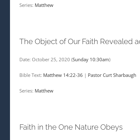
Series:
Matthew
The Object of Our Faith Revealed a
Date:
October 25, 2020
(
Sunday 10:30am
)
Bible Text:
Matthew 14:22-36
|
Pastor Curt Sharbaugh
Series:
Matthew
Faith in the One Nature Obeys