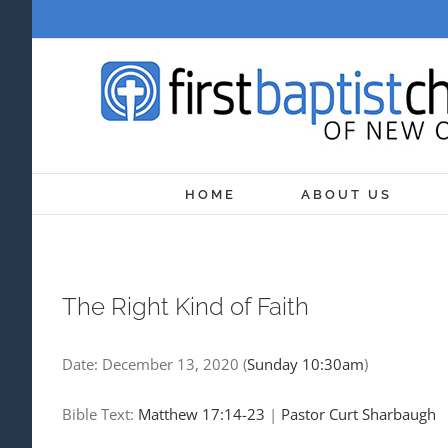
Skip
to
content
HOME
ABOUT US
The Right Kind of Faith
Date:
December 13, 2020
(
Sunday 10:30am
)
Bible Text:
Matthew 17:14-23
|
Pastor Curt Sharbaugh