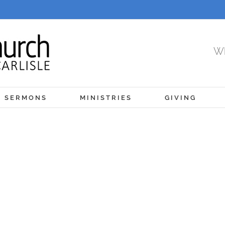
Wh
SERMONS
MINISTRIES
GIVING