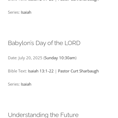
Series:
Isaiah
Babylon’s Day of the LORD
Date:
July 20, 2025
(
Sunday 10:30am
)
Bible Text:
Isaiah 13:1-22
|
Pastor Curt Sharbaugh
Series:
Isaiah
Understanding the Future