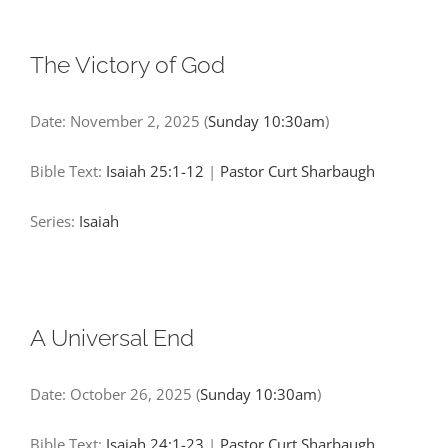
The Victory of God
Date:
November 2, 2025
(
Sunday 10:30am
)
Bible Text:
Isaiah 25:1-12
|
Pastor Curt Sharbaugh
Series:
Isaiah
A Universal End
Date:
October 26, 2025
(
Sunday 10:30am
)
Bible Text:
Isaiah 24:1-23
|
Pastor Curt Sharbaugh