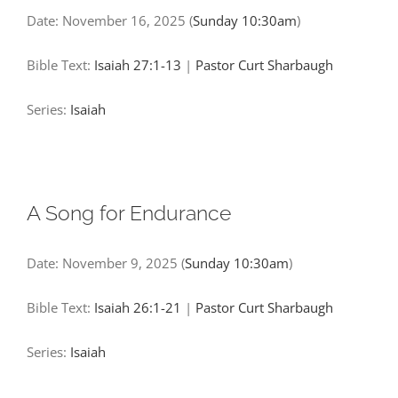
Date:
November 16, 2025
(
Sunday 10:30am
)
Bible Text:
Isaiah 27:1-13
|
Pastor Curt Sharbaugh
Series:
Isaiah
A Song for Endurance
Date:
November 9, 2025
(
Sunday 10:30am
)
Bible Text:
Isaiah 26:1-21
|
Pastor Curt Sharbaugh
Series:
Isaiah