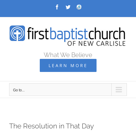
Skip
Facebook
Twitter
Audio
Archive
to
content
What We Believe
LEARN MORE
Go to...
The Resolution in That Day