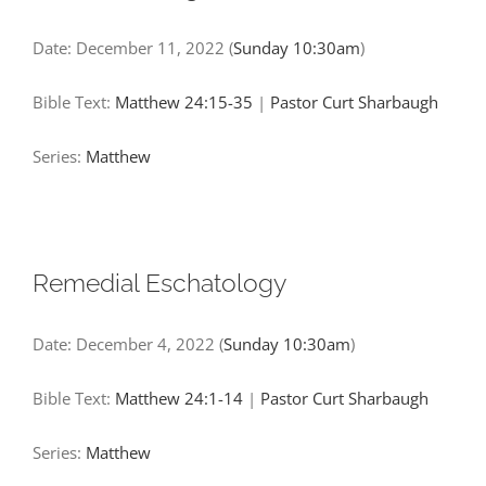
Date:
December 11, 2022
(
Sunday 10:30am
)
Bible Text:
Matthew 24:15-35
|
Pastor Curt Sharbaugh
Series:
Matthew
Remedial Eschatology
Date:
December 4, 2022
(
Sunday 10:30am
)
Bible Text:
Matthew 24:1-14
|
Pastor Curt Sharbaugh
Series:
Matthew