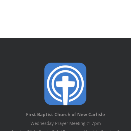
First Baptist Church of New Carlisle
Wednesday Prayer Meeting @ 7pm