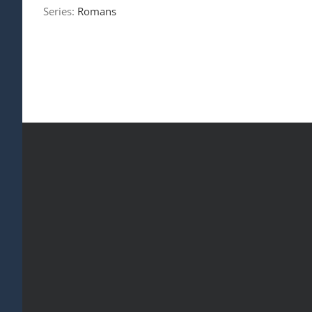
Series:
Romans