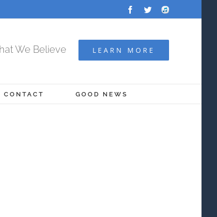
Facebook
Twitter
Audio
Archive
at We Believe
LEARN MORE
CONTACT
GOOD NEWS