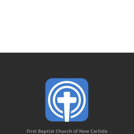
First Baptist Church of New Carlisle