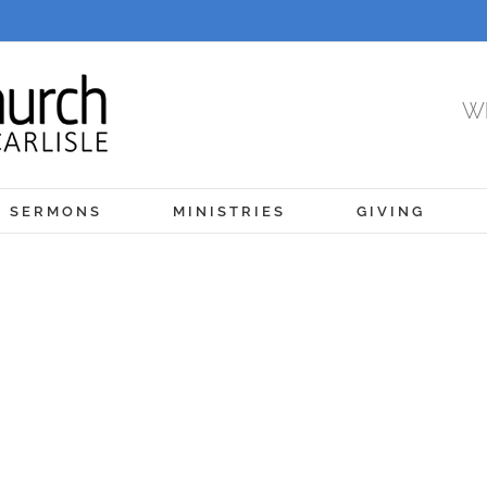
Wh
SERMONS
MINISTRIES
GIVING