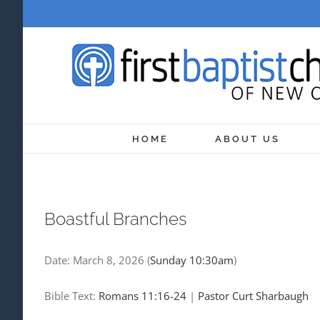
Skip
to
content
HOME
ABOUT US
Boastful Branches
Date:
March 8, 2026
(
Sunday 10:30am
)
Bible Text:
Romans 11:16-24
|
Pastor Curt Sharbaugh