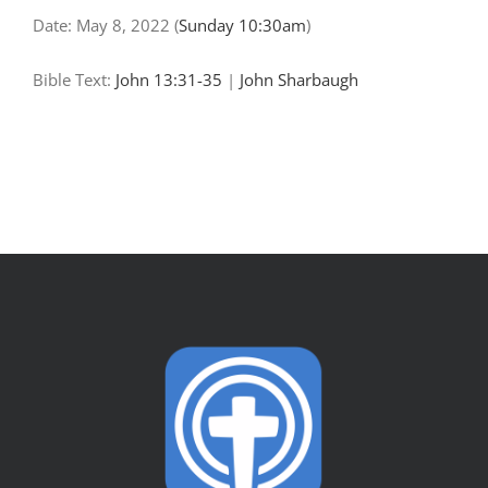
Date:
May 8, 2022
(
Sunday 10:30am
)
Bible Text:
John 13:31-35
|
John Sharbaugh