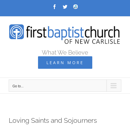
Skip
Facebook
Twitter
Audio
Archive
to
content
What We Believe
LEARN MORE
Go to...
Loving Saints and Sojourners