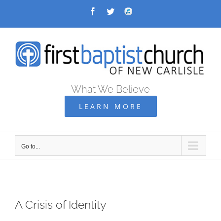
Skip
Facebook
Twitter
Audio
Archive
to
content
What We Believe
LEARN MORE
Go to...
A Crisis of Identity