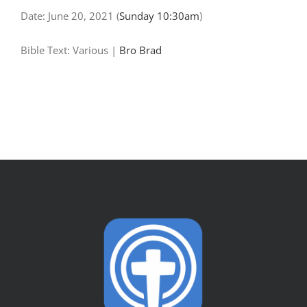
Date:
June 20, 2021
(
Sunday 10:30am
)
Bible Text: Various
|
Bro Brad