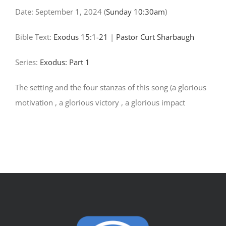
Date:
September 1, 2024
(
Sunday 10:30am
)
Bible Text:
Exodus 15:1-21
|
Pastor Curt Sharbaugh
Series:
Exodus: Part 1
The setting and the four stanzas of this song (a glorious
motivation , a glorious victory , a glorious impact