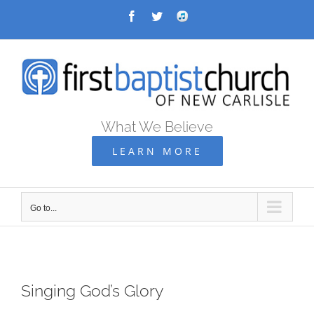
Skip
Facebook
Twitter
Audio
Archive
to
content
What We Believe
LEARN MORE
Go to...
Singing God’s Glory