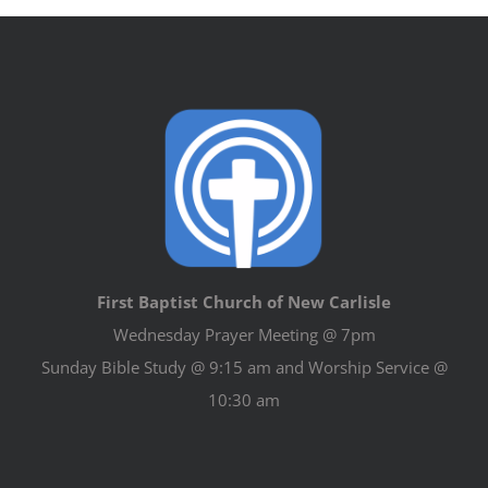
First Baptist Church of New Carlisle
Wednesday Prayer Meeting @ 7pm
Sunday Bible Study @ 9:15 am and Worship Service @
10:30 am