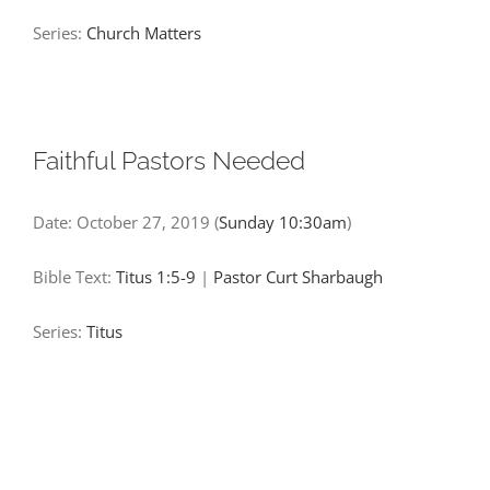
Series:
Church Matters
Faithful Pastors Needed
Date:
October 27, 2019
(
Sunday 10:30am
)
Bible Text:
Titus 1:5-9
|
Pastor Curt Sharbaugh
Series:
Titus