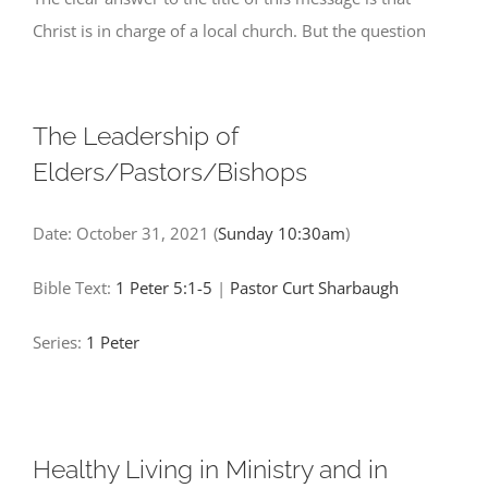
Christ is in charge of a local church. But the question
The Leadership of
Elders/Pastors/Bishops
Date:
October 31, 2021
(
Sunday 10:30am
)
Bible Text:
1 Peter 5:1-5
|
Pastor Curt Sharbaugh
Series:
1 Peter
Healthy Living in Ministry and in