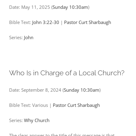
Date:
May 11, 2025
(
Sunday 10:30am
)
Bible Text:
John 3:22-30
|
Pastor Curt Sharbaugh
Series:
John
Who Is in Charge of a Local Church?
Date:
September 8, 2024
(
Sunday 10:30am
)
Bible Text: Various
|
Pastor Curt Sharbaugh
Series:
Why Church
The clear answer to the title of this message is that