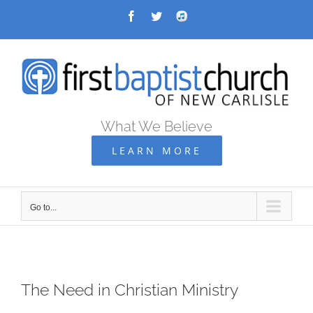
Skip
Facebook
Twitter
Audio
Archive
to
content
What We Believe
LEARN MORE
Go to...
The Need in Christian Ministry