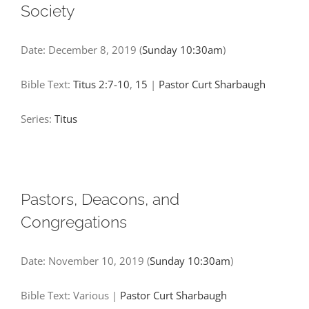
Society
Date:
December 8, 2019
(
Sunday 10:30am
)
Bible Text:
Titus 2:7-10
,
15
|
Pastor Curt Sharbaugh
Series:
Titus
Pastors, Deacons, and
Congregations
Date:
November 10, 2019
(
Sunday 10:30am
)
Bible Text: Various
|
Pastor Curt Sharbaugh