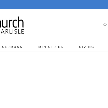
Wh
SERMONS
MINISTRIES
GIVING