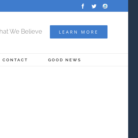
Facebook
Twitter
Audio
Archive
at We Believe
LEARN MORE
CONTACT
GOOD NEWS