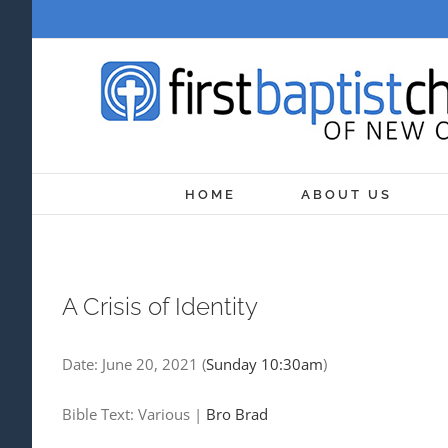
Skip
to
content
HOME
ABOUT US
A Crisis of Identity
Date:
June 20, 2021
(
Sunday 10:30am
)
Bible Text: Various
|
Bro Brad