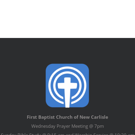
First Baptist Church of New Carlisle
Wednesday Prayer Meeting @ 7pm