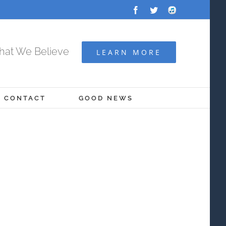
Facebook
Twitter
Audio
Archive
at We Believe
LEARN MORE
CONTACT
GOOD NEWS