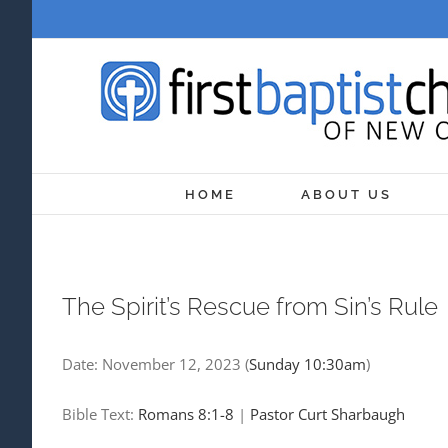
Skip
to
content
HOME
ABOUT US
The Spirit’s Rescue from Sin’s Rule
Date:
November 12, 2023
(
Sunday 10:30am
)
Bible Text:
Romans 8:1-8
|
Pastor Curt Sharbaugh