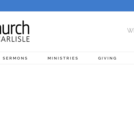
Wh
SERMONS
MINISTRIES
GIVING