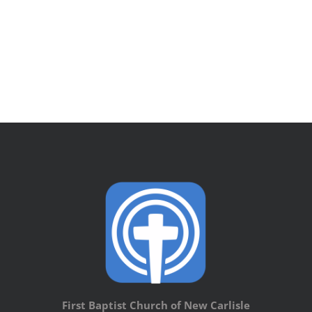
First Baptist Church of New Carlisle