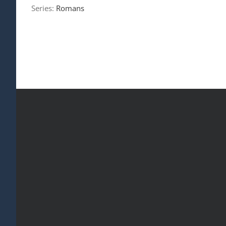
Series:
Romans