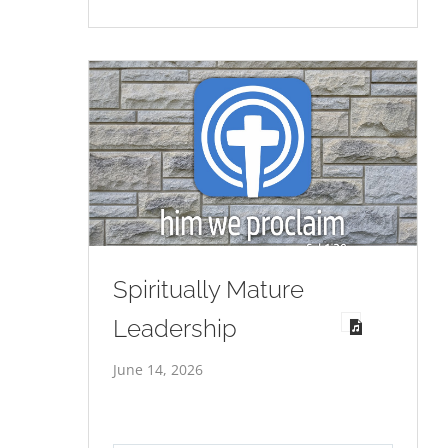
Spiritually Mature
Leadership
June 14, 2026