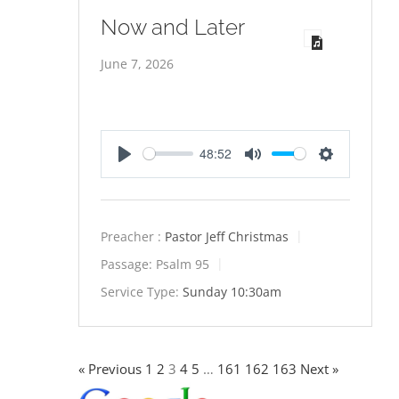
Now and Later
June 7, 2026
48:52
Play
Mute
Settings
Preacher :
Pastor Jeff Christmas
Passage:
Psalm 95
Service Type:
Sunday 10:30am
« Previous
1
2
3
4
5
…
161
162
163
Next »