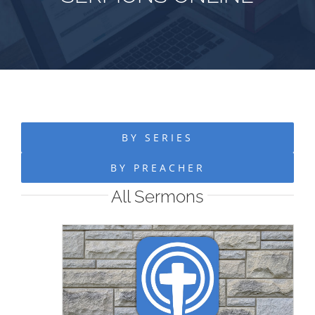
BY SERIES
BY PREACHER
All Sermons