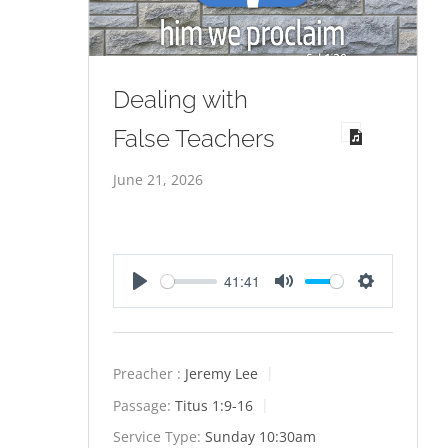
Dealing with
False Teachers
June 21, 2026
41:41
Play
Mute
Settings
Preacher :
Jeremy Lee
Passage:
Titus 1:9-16
Service Type:
Sunday 10:30am