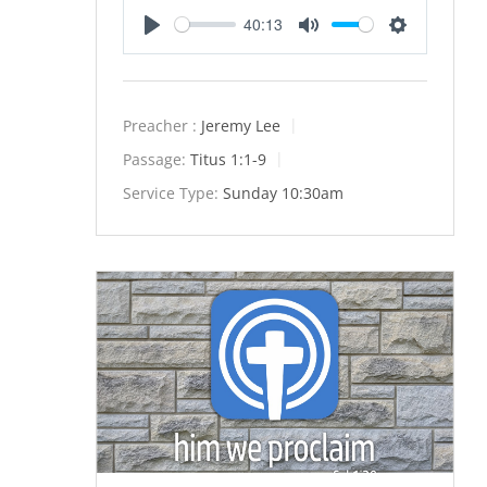
40:13
Play
Mute
Settings
Preacher :
Jeremy Lee
Passage:
Titus 1:1-9
Service Type:
Sunday 10:30am