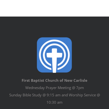
First Baptist Church of New Carlisle
Wednesday Prayer Meeting @ 7pm
Sunday Bible Study @ 9:15 am and Worship Service @
10:30 am