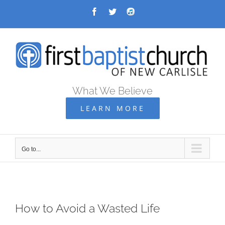
Skip
Facebook
Twitter
Audio
Archive
to
content
What We Believe
LEARN MORE
Go to...
How to Avoid a Wasted Life