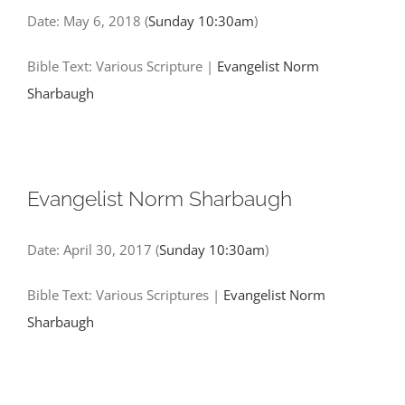
Date:
May 6, 2018
(
Sunday 10:30am
)
Bible Text: Various Scripture
|
Evangelist Norm
Sharbaugh
Evangelist Norm Sharbaugh
Date:
April 30, 2017
(
Sunday 10:30am
)
Bible Text: Various Scriptures
|
Evangelist Norm
Sharbaugh