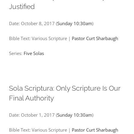
Justified
Date:
October 8, 2017
(
Sunday 10:30am
)
Bible Text: Various Scripture
|
Pastor Curt Sharbaugh
Series:
Five Solas
Sola Scriptura: Only Scripture Is Our
Final Authority
Date:
October 1, 2017
(
Sunday 10:30am
)
Bible Text: Various Scripture
|
Pastor Curt Sharbaugh