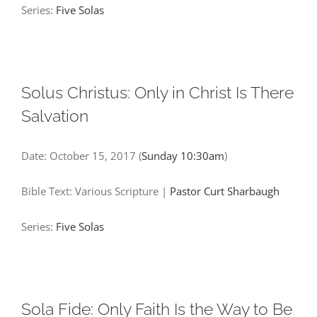
Series:
Five Solas
Solus Christus: Only in Christ Is There
Salvation
Date:
October 15, 2017
(
Sunday 10:30am
)
Bible Text: Various Scripture
|
Pastor Curt Sharbaugh
Series:
Five Solas
Sola Fide: Only Faith Is the Way to Be