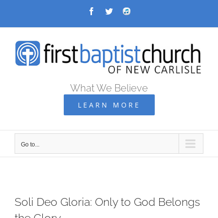
Skip
Facebook
Twitter
Audio
Archive
to
content
What We Believe
LEARN MORE
Go to...
Soli Deo Gloria: Only to God Belongs
the Glory