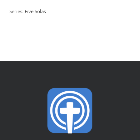
Series:
Five Solas