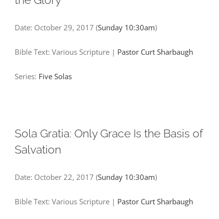
Date:
October 29, 2017
(
Sunday 10:30am
)
Bible Text: Various Scripture
|
Pastor Curt Sharbaugh
Series:
Five Solas
Sola Gratia: Only Grace Is the Basis of
Salvation
Date:
October 22, 2017
(
Sunday 10:30am
)
Bible Text: Various Scripture
|
Pastor Curt Sharbaugh